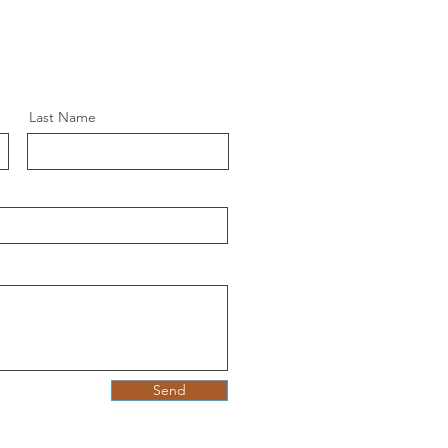
Last Name
Send