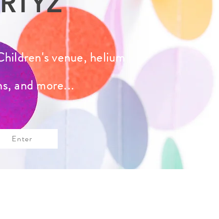
RTYZ
Children's venue, helium
ns, and more...
Enter