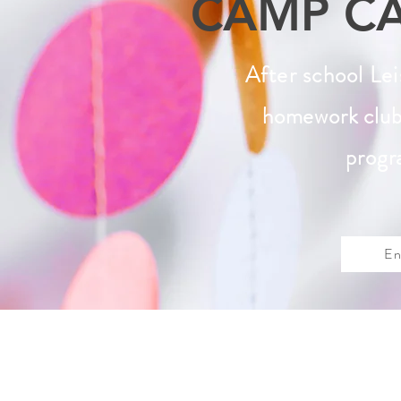
CAMP C
After school Le
homework club
progr
En