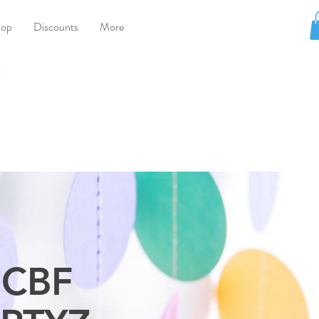
hop
Discounts
More
CBF