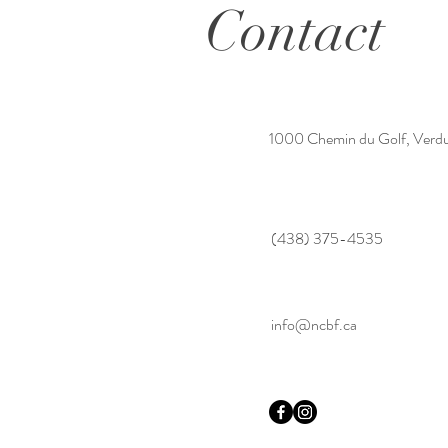
Contact
1000 Chemin du Golf, Verd
(438) 375-4535
info@ncbf.ca