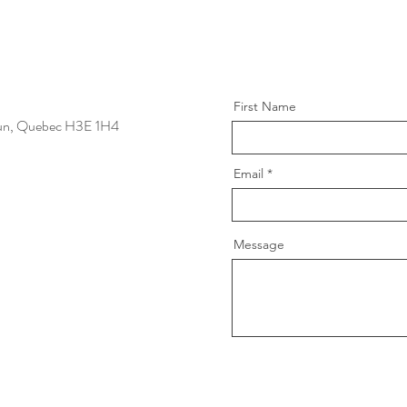
First Name
un, Quebec
H3E 1H4
Email
Message