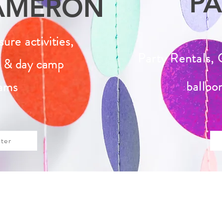
PA
AMERON
isure
activities,
Party Rentals, 
 & day camp
balloo
ams
ter