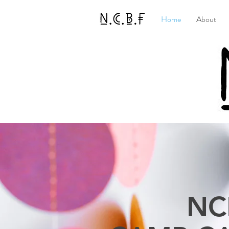
Home
About
NC