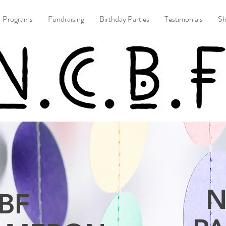
Programs
Fundraising
Birthday Parties
Testimonials
S
N
BF